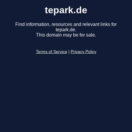
tepark.de
Find information, resources and relevant links for
tepark.de.
This domain may be for sale.
Terms of Service
|
Privacy Policy